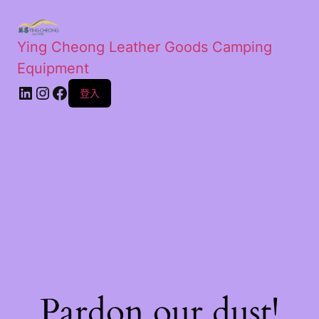
Ying Cheong Leather Goods Camping
Equipment
登入
Pardon our dust!