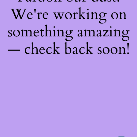
We're working on
something amazing
— check back soon!