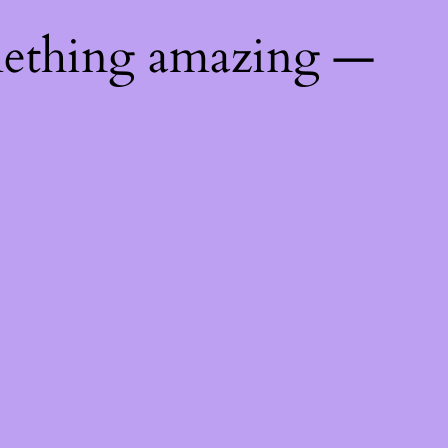
mething amazing —