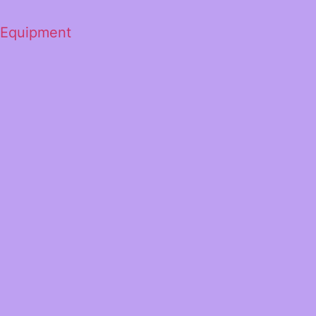
 Equipment