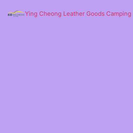
Ying Cheong Leather Goods Camping