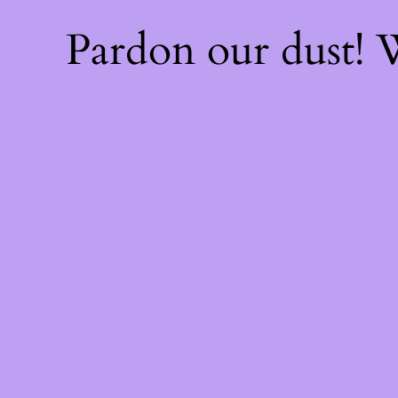
Pardon our dust!