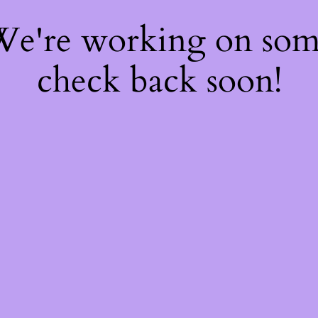
 We're working on so
check back soon!