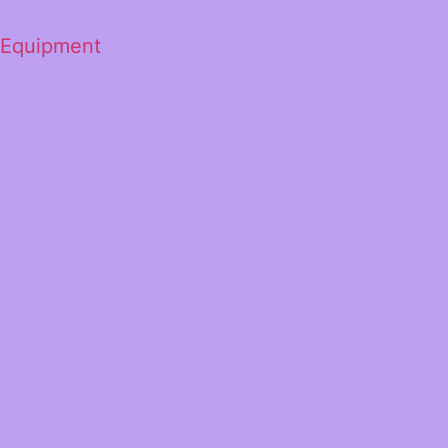
 Equipment