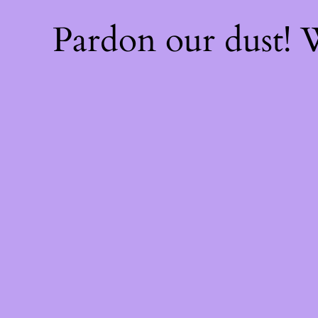
Pardon our dust!