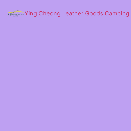
Ying Cheong Leather Goods Camping