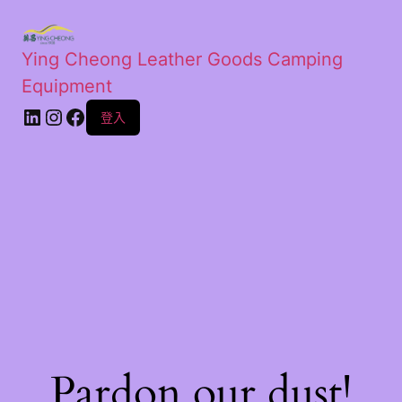
Ying Cheong Leather Goods Camping
Equipment
登入
Pardon our dust!