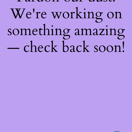
We're working on
something amazing
— check back soon!