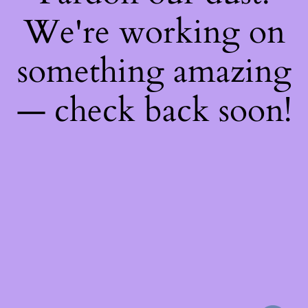
We're working on
something amazing
— check back soon!