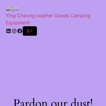
Ying Cheong Leather Goods Camping
Equipment
登入
Pardon our dust!