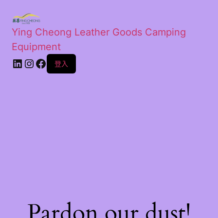
Ying Cheong Leather Goods Camping
Equipment
登入
Pardon our dust!