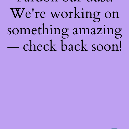
We're working on
something amazing
— check back soon!