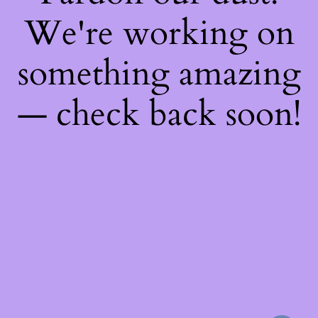
We're working on
something amazing
— check back soon!