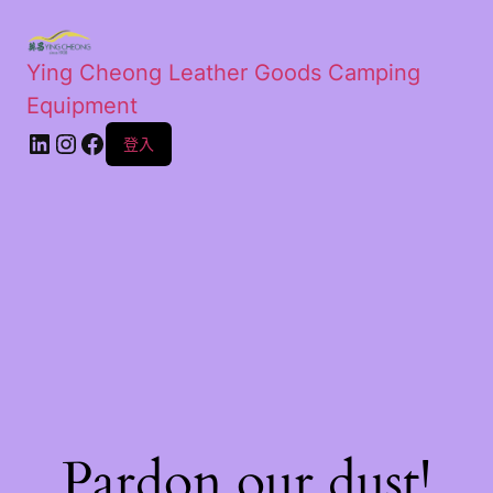
Ying Cheong Leather Goods Camping
Equipment
登入
Pardon our dust!