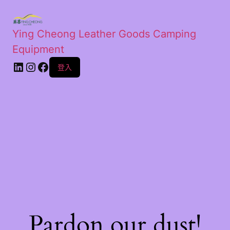
Ying Cheong Leather Goods Camping
Equipment
登入
Pardon our dust!