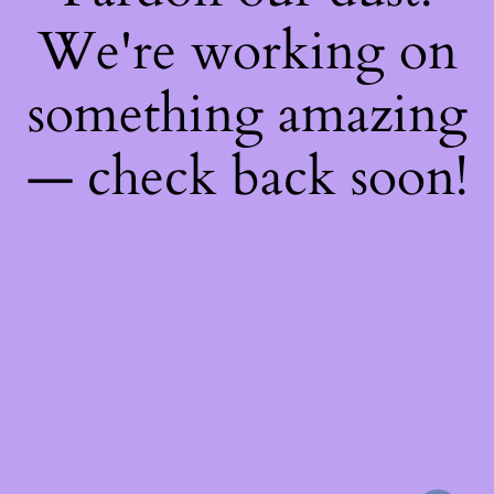
We're working on
something amazing
— check back soon!