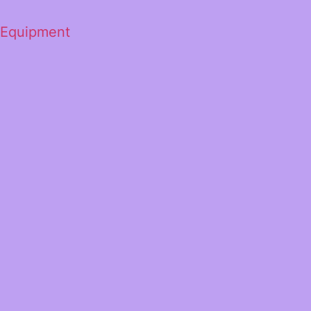
 Equipment