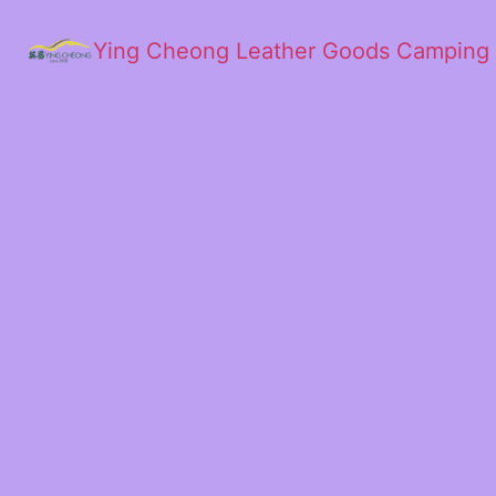
Ying Cheong Leather Goods Camping