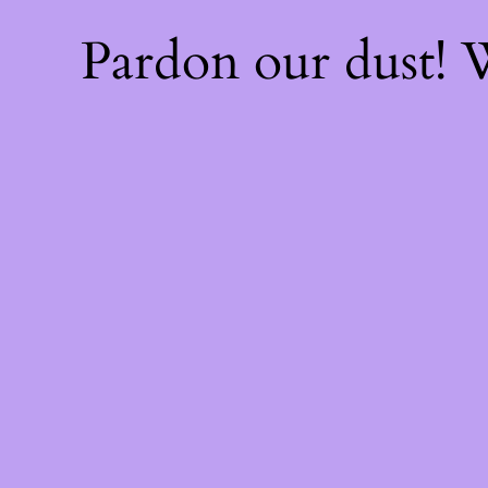
Pardon our dust!