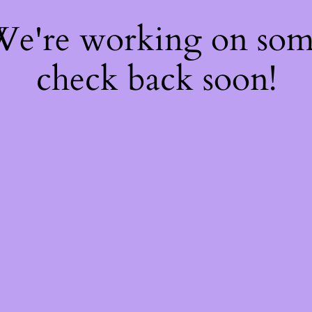
 We're working on so
check back soon!