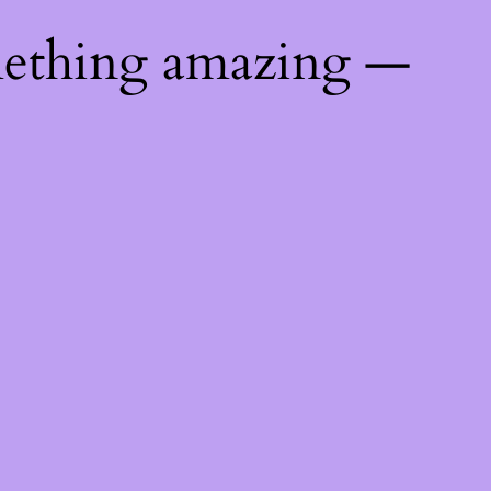
mething amazing —