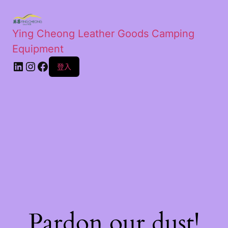
Ying Cheong Leather Goods Camping
Equipment
登入
Pardon our dust!