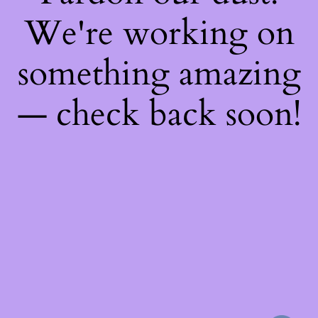
We're working on
something amazing
— check back soon!