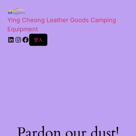
Ying Cheong Leather Goods Camping
Equipment
登入
Pardon our dust!