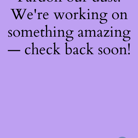
We're working on
something amazing
— check back soon!