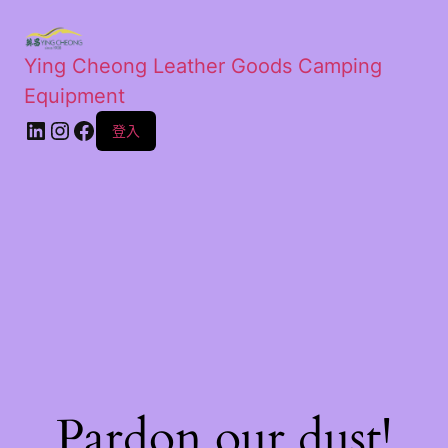
Ying Cheong Leather Goods Camping
Equipment
登入
Pardon our dust!