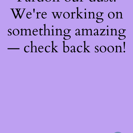
We're working on
something amazing
— check back soon!