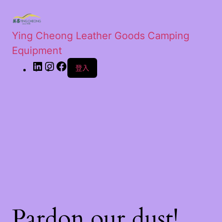
Ying Cheong Leather Goods Camping
Equipment
登入
Pardon our dust!