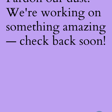
We're working on
something amazing
— check back soon!