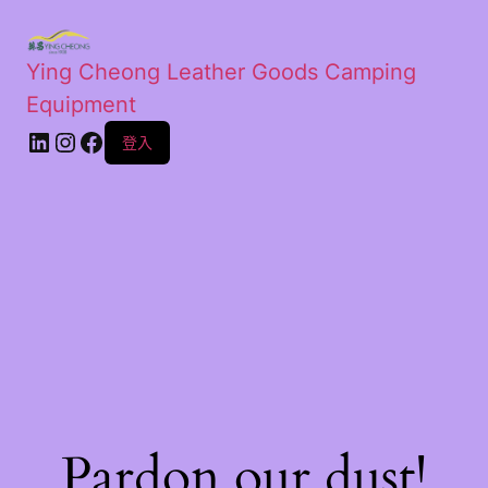
Ying Cheong Leather Goods Camping
Equipment
登入
Pardon our dust!