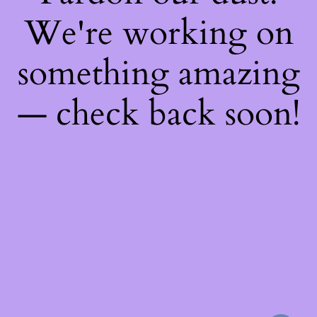
We're working on
something amazing
— check back soon!