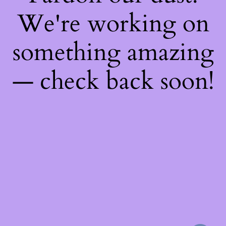
We're working on
something amazing
— check back soon!