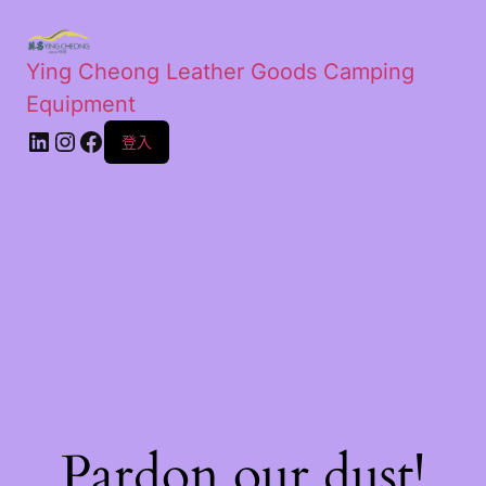
Ying Cheong Leather Goods Camping
Equipment
登入
Pardon our dust!