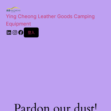
Ying Cheong Leather Goods Camping
Equipment
登入
Pardon our dust!