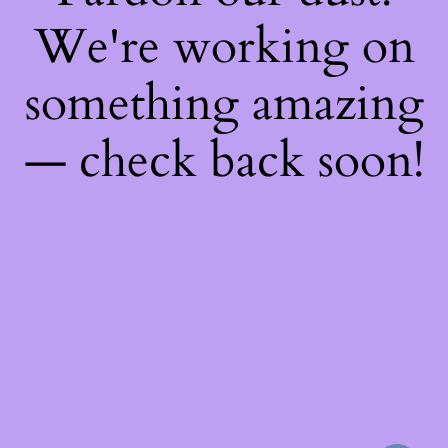
We're working on
something amazing
— check back soon!