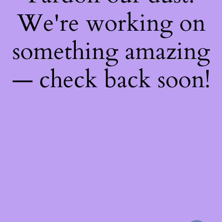
We're working on
something amazing
— check back soon!