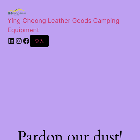
Ying Cheong Leather Goods Camping
Equipment
登入
Pardon our dust!