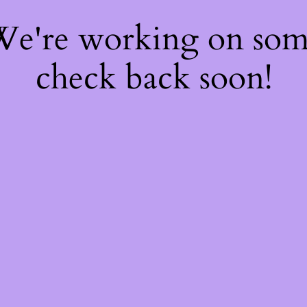
 We're working on so
check back soon!