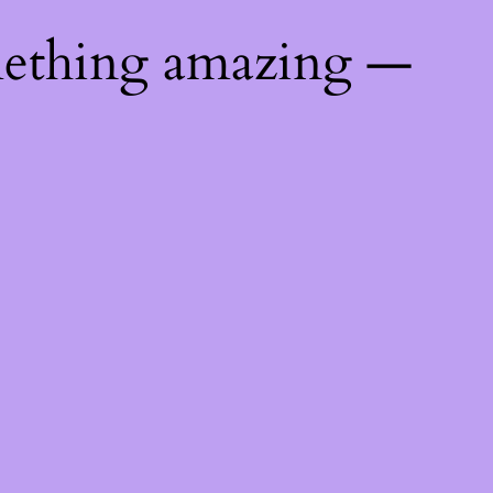
mething amazing —