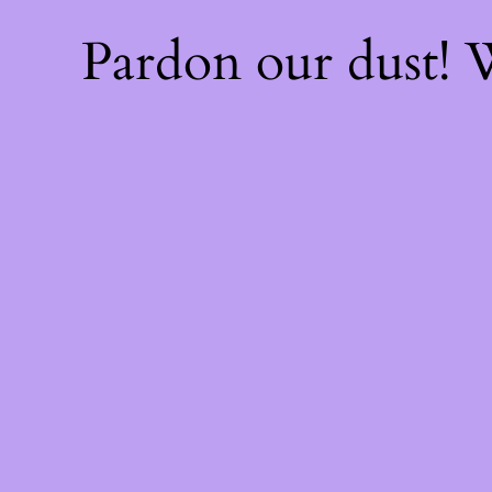
Pardon our dust!