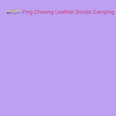
Ying Cheong Leather Goods Camping