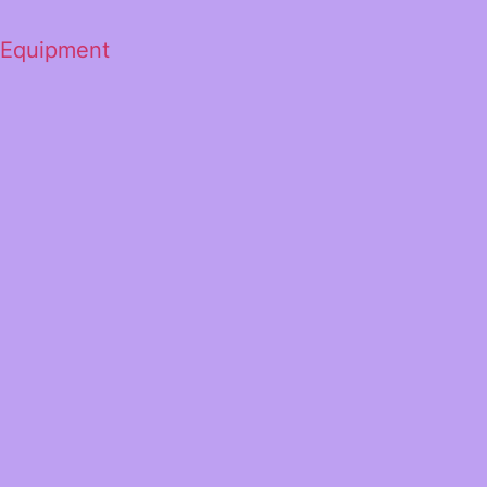
 Equipment